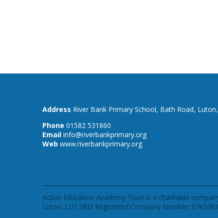
River Bank Primary School,
Bath Road,
Luton
01582 531860
info@riverbankprimary.org
www.riverbankprimary.org
Active Education Academy Trust is a charitable company
Luton, LU1 2RD Registered Company Number: 0765061