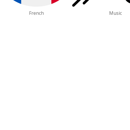
French
Music