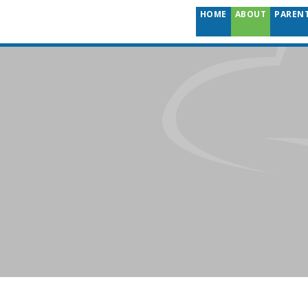
HOME
ABOUT
PAREN