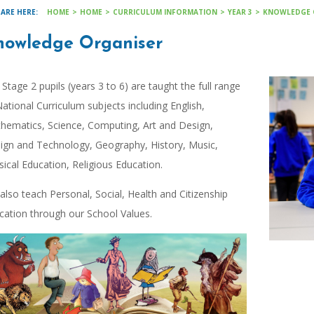
HOME
>
HOME
>
CURRICULUM INFORMATION
>
YEAR 3
>
KNOWLEDGE 
nowledge Organiser
 Stage 2 pupils (years 3 to 6) are taught the full range
National Curriculum subjects including English,
hematics, Science, Computing, Art and Design,
ign and Technology, Geography, History, Music,
sical Education, Religious Education.
also teach Personal, Social, Health and Citizenship
cation through our School Values.