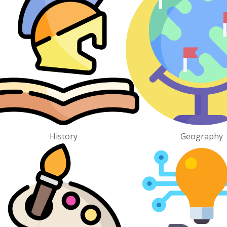
History
Geography