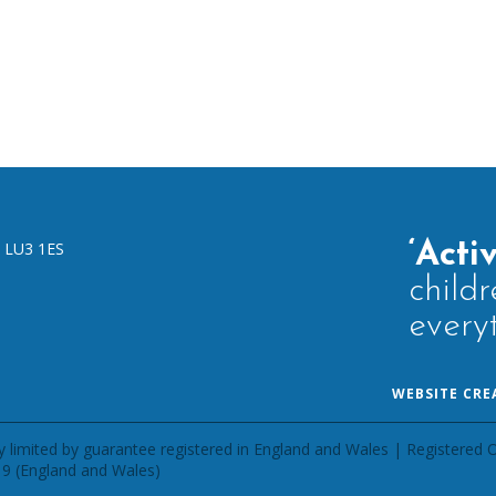
,
LU3 1ES
‘Acti
childr
every
WEBSITE CRE
 limited by guarantee registered in England and Wales | Registered O
9 (England and Wales)