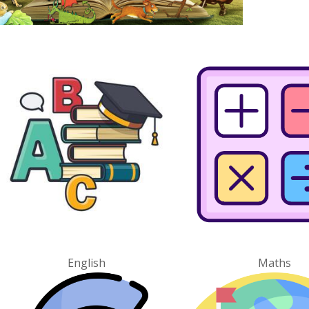
English
Maths