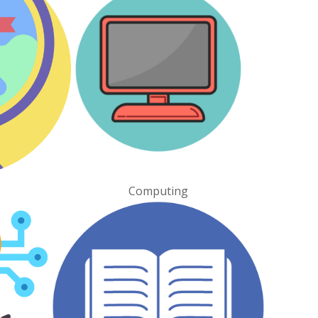
Computing