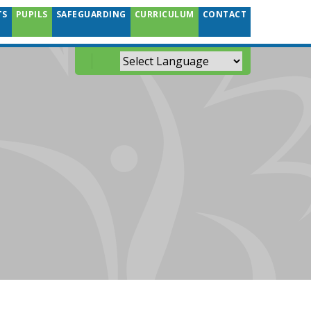
TS
PUPILS
SAFEGUARDING
CURRICULUM
CONTACT
Powered by
Translate