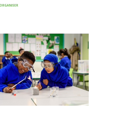
ORGANISER