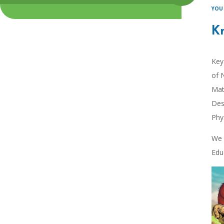
K
Key
of 
Mat
Des
Phy
We 
Edu