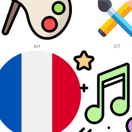
Art
DT