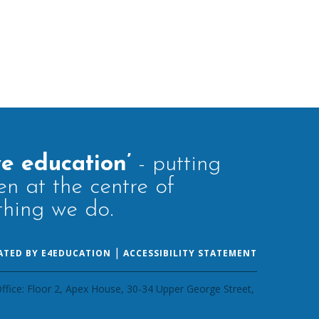
ve education’
- putting
en at the centre of
thing we do.
|
ATED BY E4EDUCATION
ACCESSIBILITY STATEMENT
ffice: Floor 2, Apex House, 30-34 Upper George Street,