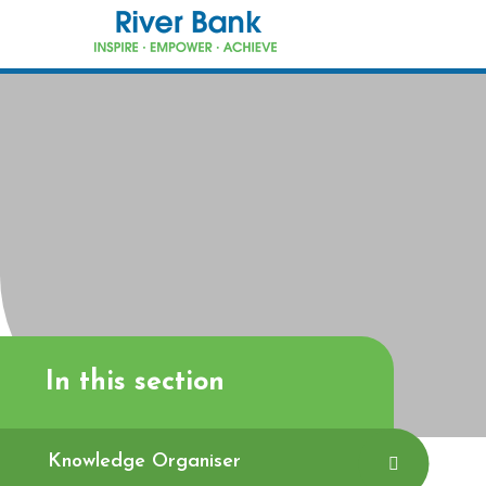
Skip to content ↓
In this section
Knowledge Organiser