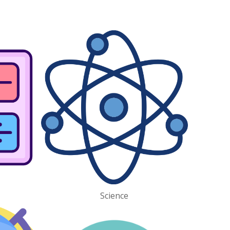
Science