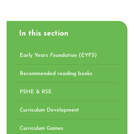
In this section
Early Years Foundation (EYFS)
Recommended reading books
PSHE & RSE
Curriculum Development
Curriculum Games