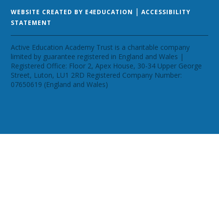
|
WEBSITE CREATED BY E4EDUCATION
ACCESSIBILITY
STATEMENT
Active Education Academy Trust is a charitable company
limited by guarantee registered in England and Wales |
Registered Office: Floor 2, Apex House, 30-34 Upper George
Street, Luton, LU1 2RD Registered Company Number:
07650619 (England and Wales)