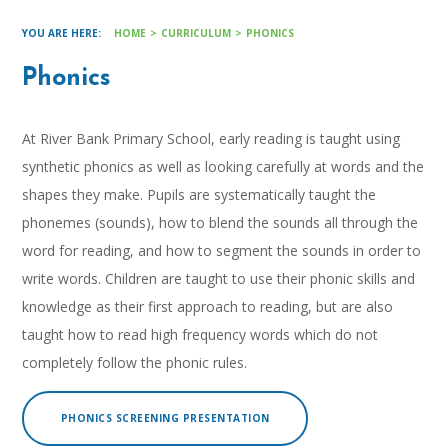
HOME
>
CURRICULUM
>
PHONICS
Phonics
At River Bank Primary School, early reading is taught using
synthetic phonics as well as looking carefully at words and the
shapes they make. Pupils are systematically taught the
phonemes (sounds), how to blend the sounds all through the
word for reading, and how to segment the sounds in order to
write words. Children are taught to use their phonic skills and
knowledge as their first approach to reading, but are also
taught how to read high frequency words which do not
completely follow the phonic rules.
PHONICS SCREENING PRESENTATION