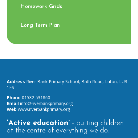
Homework Grids
Long Term Plan
River Bank Primary School,
Bath Road,
Luton,
LU3
1ES
01582 531860
info@riverbankprimary.org
www.riverbankprimary.org
‘Active education’
- putting children
at the centre of everything we do.