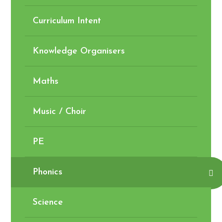
Curriculum Intent
Knowledge Organisers
Maths
Music / Choir
PE
Phonics
Science