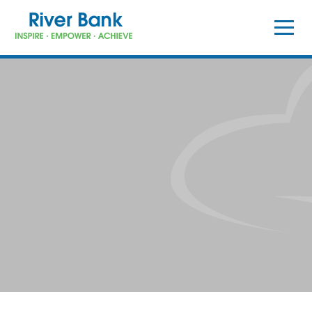
Skip to content ↓