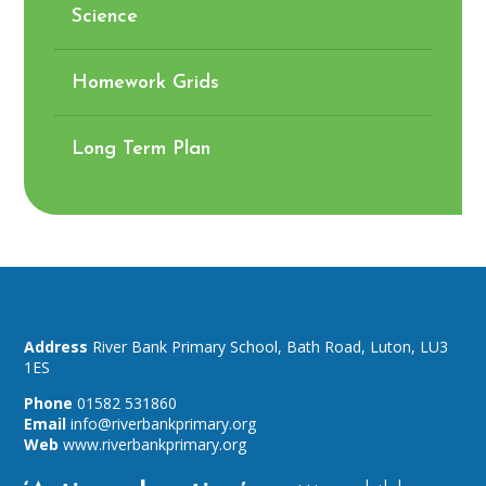
Science
Homework Grids
Long Term Plan
River Bank Primary School,
Bath Road,
Luton,
LU3
1ES
01582 531860
info@riverbankprimary.org
www.riverbankprimary.org