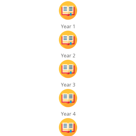
Year 1
Year 2
Year 3
Year 4