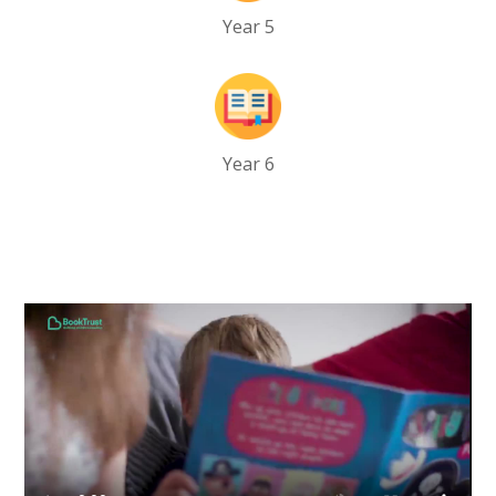
Year 5
Year 6