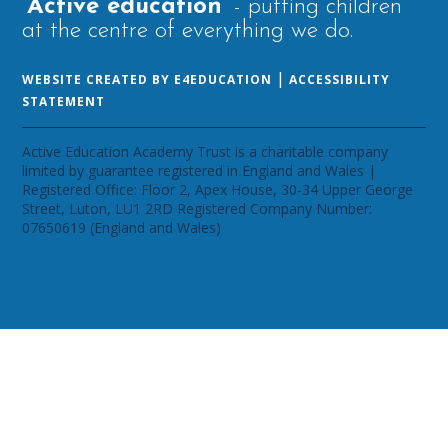
‘Active education’
- putting children
at the centre of everything we do.
|
WEBSITE CREATED BY E4EDUCATION
ACCESSIBILITY
STATEMENT
Active Education Academy Trust is a charitable company
limited by guarantee registered in England and Wales |
Registered Office: Floor 2, Apex House, 30-34 Upper George
Street, Luton, LU1 2RD Registered Company Number:
07650619 (England and Wales)