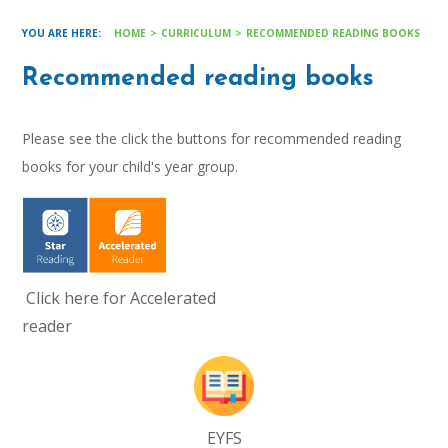
HOME
>
CURRICULUM
>
RECOMMENDED READING BOOKS
Recommended reading books
Please see the click the buttons for recommended reading
books for your child's year group.
Click here for Accelerated
reader
EYFS