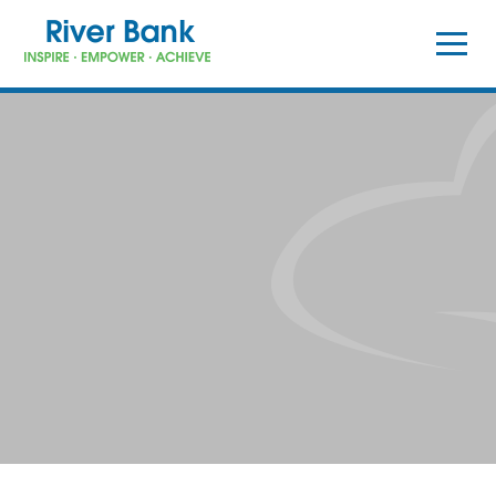
Skip to content ↓