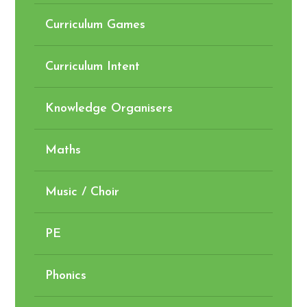
Curriculum Games
Curriculum Intent
Knowledge Organisers
Maths
Music / Choir
PE
Phonics