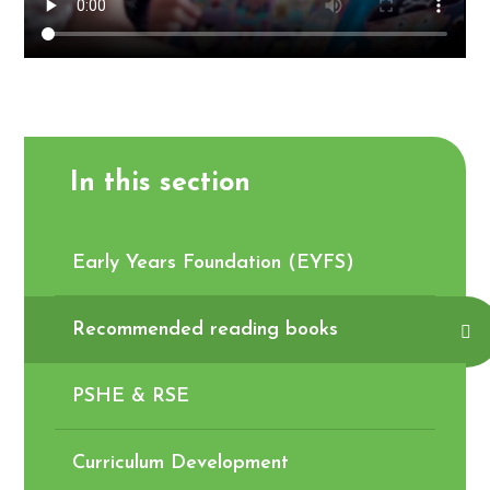
In this section
Early Years Foundation (EYFS)
Recommended reading books
PSHE & RSE
Curriculum Development